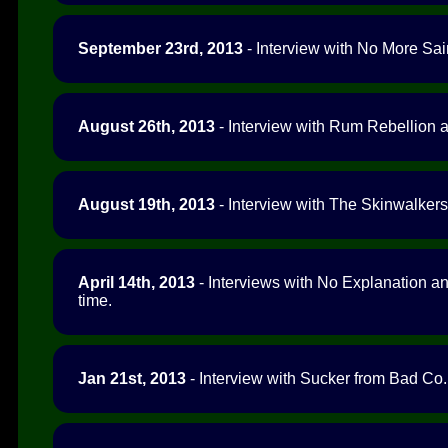
September 23rd, 2013
- Interview with No More Sai
August 26th, 2013
- Interview with Rum Rebellion a
August 19th, 2013
- Interview with The Skinwalkers 
April 14th, 2013
- Interviews with No Explanation a
time.
Jan 21st, 2013
- Interview with Sucker from Bad Co.