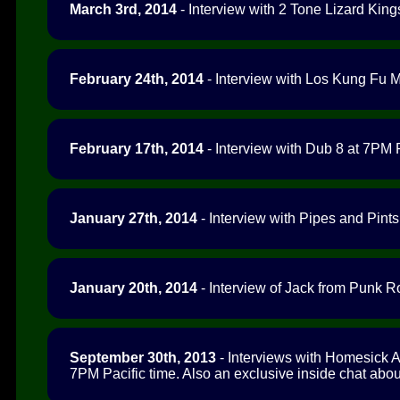
March 3rd, 2014
- Interview with 2 Tone Lizard King
February 24th, 2014
- Interview with Los Kung Fu M
February 17th, 2014
- Interview with Dub 8 at 7PM P
January 27th, 2014
- Interview with Pipes and Pints
January 20th, 2014
- Interview of Jack from Punk R
September 30th, 2013
- Interviews with Homesick 
7PM Pacific time. Also an exclusive inside chat abou