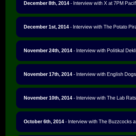
December 8th, 2014
- Interview with X at 7PM Pacif
December 1st, 2014
- Interview with The Potato Pir
November 24th, 2014
- Interview with Politikal Dek
November 17th, 2014
- Interview with English Dogs
November 10th, 2014
- Interview with The Lab Rats
October 6th, 2014
- Interview with The Buzzcocks a