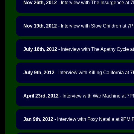
Nov 26th, 2012
- Interview with The Insurgence at 7
Nov 19th, 2012
- Interview with Slow Children at 7P
July 16th, 2012
- Interview with The Apathy Cycle at
July 9th, 2012
- Interview with Killing California at 
April 23rd, 2012
- Interview with War Machine at 7PM
Jan 9th, 2012
- Interview with Foxy Natalia at 9PM P