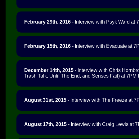
February 29th, 2016
- Interview with Psyk Ward at 
February 15th, 2016
- Interview with Evacuate at 7P
December 14th, 2015
- Interview with Chris Hornbr
Trash Talk, Until The End, and Senses Fail) at 7PM P
August 31st, 2015
- Interview with The Freeze at 7P
August 17th, 2015
- Interview with Craig Lewis at 7