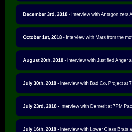
December 3rd, 2018
- Interview with Antagonizers 
October 1st, 2018
- Interview with Mars from the m
August 20th, 2018
- Interview with Justified Anger a
July 30th, 2018
- Interview with Bad Co. Project at 
July 23rd, 2018
- Interview with Demerit at 7PM Paci
July 16th, 2018
- Interview with Lower Class Brats a