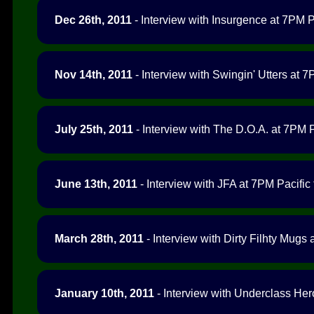
Dec 26th, 2011
- Interview with Insurgence at 7PM Pa
Nov 14th, 2011
- Interview with Swingin' Utters at 7
July 25th, 2011
- Interview with The D.O.A. at 7PM P
June 13th, 2011
- Interview with JFA at 7PM Pacific 
March 28th, 2011
- Interview with Dirty Filhty Mugs 
January 10th, 2011
- Interview with Underclass Her