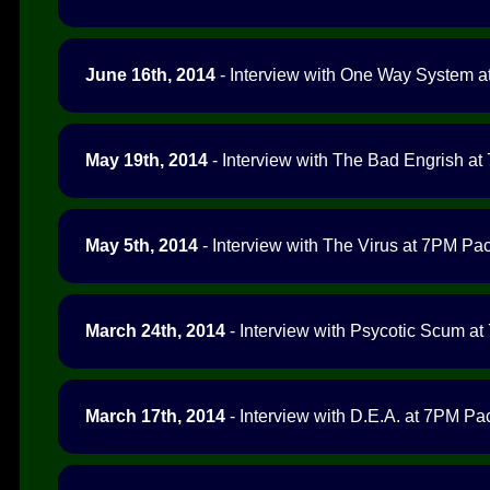
June 16th, 2014
- Interview with One Way System at
May 19th, 2014
- Interview with The Bad Engrish at 
May 5th, 2014
- Interview with The Virus at 7PM Paci
March 24th, 2014
- Interview with Psycotic Scum at 
March 17th, 2014
- Interview with D.E.A. at 7PM Pac