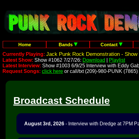
Home
Bands
Contact
Jack Punk Rock Demonstration - Show 
Currently Playing:
Latest Show:
Show #1062 7/27/26:
Download
|
Playlist
Latest Interview:
Show #1003 6/9/25 Interview with Eddy Gab
Request Songs:
click here
or call/txt (209)-980-PUNK (7865)
Broadcast Schedule
August 3rd, 2026
- Interview with Dredge at 7PM Pac