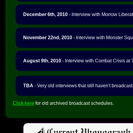
December 6th, 2010
- Interview with Morrow Liberat
November 22nd, 2010
- Interview with Monster Squ
August 9th, 2010
- Interview with Combat Crisis at 
TBA
- Very old interviews that still haven't broadcast
Click here
for old archived broadcast schedules.