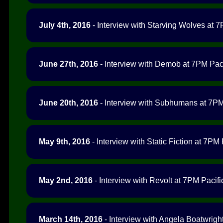
July 4th, 2016
- Interview with Starving Wolves at 7
June 27th, 2016
- Interview with Demob at 7PM Paci
June 20th, 2016
- Interview with Subhumans at 7PM 
May 9th, 2016
- Interview with Static Fiction at 7PM 
May 2nd, 2016
- Interview with Revolt at 7PM Pacifi
March 14th, 2016
- Interview with Angela Boatwright