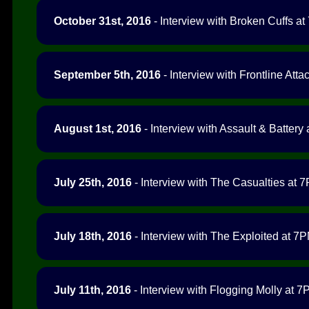
October 31st, 2016
- Interview with Broken Cuffs at
September 5th, 2016
- Interview with Frontline Atta
August 1st, 2016
- Interview with Assault & Battery 
July 25th, 2016
- Interview with The Casualties at 7
July 18th, 2016
- Interview with The Exploited at 7P
July 11th, 2016
- Interview with Flogging Molly at 7