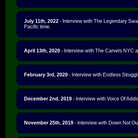
July 11th, 2022
- Interview with The Legendary Swag
Pacific time.
April 13th, 2020
- Interview with The Carvels NYC a
February 3rd, 2020
- Interview with Endless Struggl
December 2nd, 2019
- Interview with Voice Of Addic
November 25th, 2019
- Interview with Down Not Out