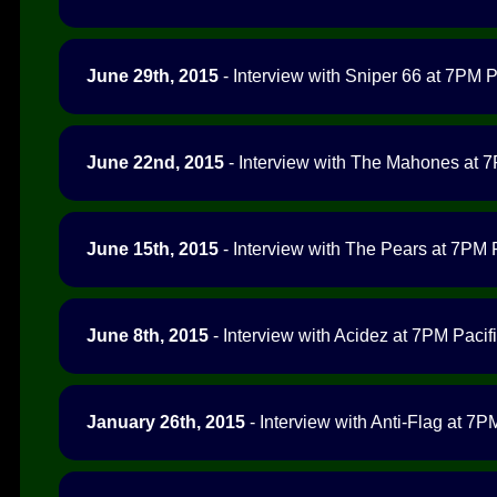
June 29th, 2015
- Interview with Sniper 66 at 7PM Pa
June 22nd, 2015
- Interview with The Mahones at 7
June 15th, 2015
- Interview with The Pears at 7PM P
June 8th, 2015
- Interview with Acidez at 7PM Pacifi
January 26th, 2015
- Interview with Anti-Flag at 7PM