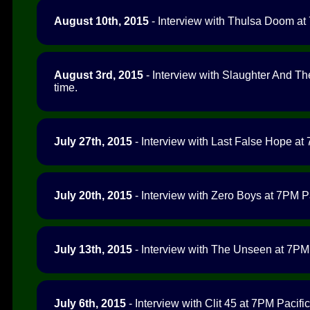
August 10th, 2015
- Interview with Thulsa Doom at 
August 3rd, 2015
- Interview with Slaughter And Th
time.
July 27th, 2015
- Interview with Last False Hope at 
July 20th, 2015
- Interview with Zero Boys at 7PM Pa
July 13th, 2015
- Interview with The Unseen at 7PM 
July 6th, 2015
- Interview with Clit 45 at 7PM Pacific