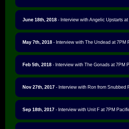
June 18th, 2018
- Interview with Angelic Upstarts at
May 7th, 2018
- Interview with The Undead at 7PM P
Feb 5th, 2018
- Interview with The Gonads at 7PM Pa
Nov 27th, 2017
- Interview with Ron from Snubbed 
Sep 18th, 2017
- Interview with Unit F at 7PM Pacifi