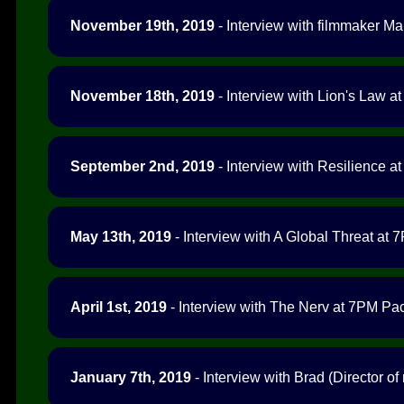
November 19th, 2019
- Interview with filmmaker M
November 18th, 2019
- Interview with Lion's Law at
September 2nd, 2019
- Interview with Resilience at
May 13th, 2019
- Interview with A Global Threat at 7
April 1st, 2019
- Interview with The Nerv at 7PM Paci
January 7th, 2019
- Interview with Brad (Director o