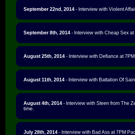
September 22nd, 2014
- Interview with Violent Affai
September 8th, 2014
- Interview with Cheap Sex at
August 25th, 2014
- Interview with Defiance at 7PM 
August 11th, 2014
- Interview with Battalion Of Sain
August 4th, 2014
- Interview with Steen from The Z
time.
July 28th, 2014
- Interview with Bad Ass at 7PM Paci