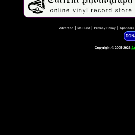
|
|
|
Advertise
Mail List
Privacy Policy
Sponsors
DON
Copyright © 2005-2026
Ja