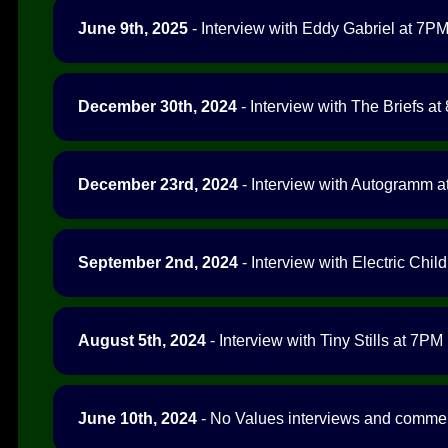
June 9th, 2025
- Interview with Eddy Gabriel at 7PM 
December 30th, 2024
- Interview with The Briefs at
December 23rd, 2024
- Interview with Autogramm at
September 2nd, 2024
- Interview with Electric Chil
August 5th, 2024
- Interview with Tiny Stills at 7PM 
June 10th, 2024
- No Values interviews and comment