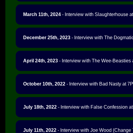
March 11th, 2024
- Interview with Slaughterhouse at
December 25th, 2023
- Interview with The Dogmatic
April 24th, 2023
- Interview with The Wee-Beasties a
October 10th, 2022
- Interview with Bad Nasty at 7P
July 18th, 2022
- Interview with False Confession at
July 11th, 2022
- Interview with Joe Wood (Change 