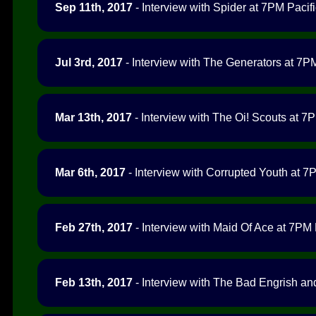
Sep 11th, 2017
- Interview with Spider at 7PM Pacifi
Jul 3rd, 2017
- Interview with The Generators at 7PM
Mar 13th, 2017
- Interview with The Oi! Scouts at 7P
Mar 6th, 2017
- Interview with Corrupted Youth at 7P
Feb 27th, 2017
- Interview with Maid Of Ace at 7PM P
Feb 13th, 2017
- Interview with The Bad Engrish an