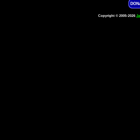
DON
Copyright © 2005-2026
Ja