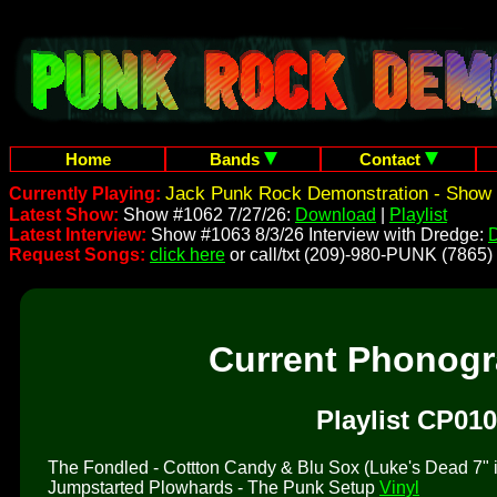
Home
Bands
Contact
Jack Punk Rock Demonstration - Show 
Currently Playing:
Latest Show:
Show #1062 7/27/26:
Download
|
Playlist
Latest Interview:
Show #1063 8/3/26 Interview with Dredge:
Request Songs:
click here
or call/txt (209)-980-PUNK (7865)
Current Phonog
Playlist CP010
The Fondled - Cottton Candy & Blu Sox (Luke's Dead 7" is 
Jumpstarted Plowhards - The Punk Setup
Vinyl