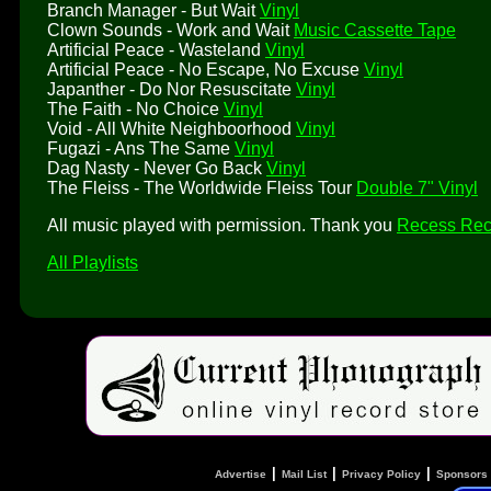
Branch Manager - But Wait
Vinyl
Clown Sounds - Work and Wait
Music Cassette Tape
Artificial Peace - Wasteland
Vinyl
Artificial Peace - No Escape, No Excuse
Vinyl
Japanther - Do Nor Resuscitate
Vinyl
The Faith - No Choice
Vinyl
Void - All White Neighboorhood
Vinyl
Fugazi - Ans The Same
Vinyl
Dag Nasty - Never Go Back
Vinyl
The Fleiss - The Worldwide Fleiss Tour
Double 7" Vinyl
All music played with permission. Thank you
Recess Rec
All Playlists
|
|
|
Advertise
Mail List
Privacy Policy
Sponsors