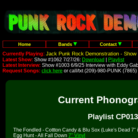
Home
Bands
Contact
Jack Punk Rock Demonstration - Show 
Currently Playing:
Latest Show:
Show #1062 7/27/26:
Download
|
Playlist
Latest Interview:
Show #1003 6/9/25 Interview with Eddy Gab
Request Songs:
click here
or call/txt (209)-980-PUNK (7865)
Current Phonog
Playlist CP013
The Fondled - Cottton Candy & Blu Sox (Luke's Dead 7" is 
Egg Hunt - All Fall Down
7" Vinyl