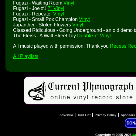
Fugazi - Waiting Room
Vinyl
Fugazi - Joe #1
7" Vinyl
Fugazi - Repeater
Vinyl
Fugazi - Small Pox Champion
Vinyl
Japanther - Stolen Flowers
Vinyl
Classed Ridiculous - Going Underground - an old demo 
The Fleiss - A Wall Street Toy
Double 7" Vinyl
All music played with permission. Thank you
Recess Rec
All Playlists
|
|
|
Advertise
Mail List
Privacy Policy
Sponsors
DON
Copyright © 2005-2026
Ja