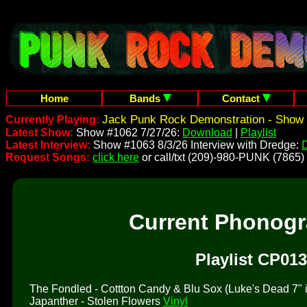
Home
Bands
Contact
Jack Punk Rock Demonstration - Show 
Currently Playing:
Latest Show:
Show #1062 7/27/26:
Download
|
Playlist
Latest Interview:
Show #1063 8/3/26 Interview with Dredge:
Request Songs:
click here
or call/txt (209)-980-PUNK (7865)
Current Phonog
Playlist CP013
The Fondled - Cottton Candy & Blu Sox (Luke's Dead 7" is 
Japanther - Stolen Flowers
Vinyl