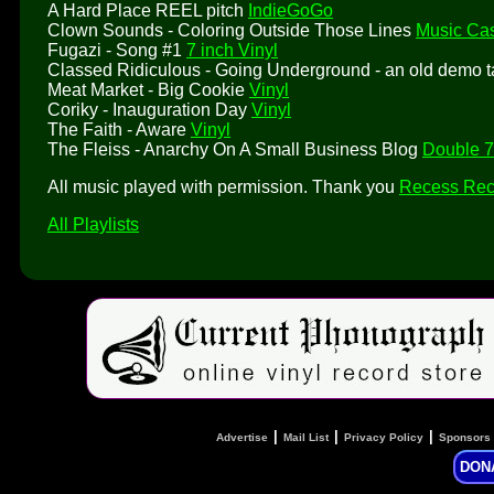
A Hard Place REEL pitch
IndieGoGo
Clown Sounds - Coloring Outside Those Lines
Music Cas
Fugazi - Song #1
7 inch Vinyl
Classed Ridiculous - Going Underground - an old demo 
Meat Market - Big Cookie
Vinyl
Coriky - Inauguration Day
Vinyl
The Faith - Aware
Vinyl
The Fleiss - Anarchy On A Small Business Blog
Double 7
All music played with permission. Thank you
Recess Rec
All Playlists
|
|
|
Advertise
Mail List
Privacy Policy
Sponsors
DON