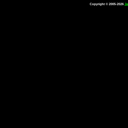
Copyright © 2005-2026
Ja