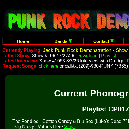
Home
Bands
Contact
Jack Punk Rock Demonstration - Show 
Currently Playing:
Latest Show:
Show #1062 7/27/26:
Download
|
Playlist
Latest Interview:
Show #1063 8/3/26 Interview with Dredge:
Request Songs:
click here
or call/txt (209)-980-PUNK (7865)
Current Phonog
Playlist CP017
The Fondled - Cottton Candy & Blu Sox (Luke's Dead 7" is 
Dag Nasty - Values Here
Vinyl