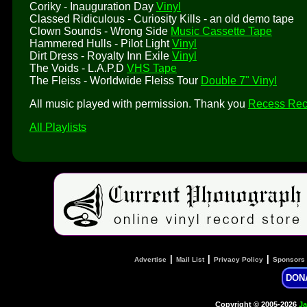
Coriky - Inauguration Day
Vinyl
Classed Ridiculous - Curiosity Kills - an old demo tape
Clown Sounds - Wrong Side
Music Cassette Tape
Hammered Hulls - Pilot Light
Vinyl
Dirt Dress - Royalty Inn Exile
Vinyl
The Voids - L.A.P.D
VHS Tape
The Fleiss - Worldwide Fleiss Tour
Double 7" Vinyl
All music played with permission. Thank you
Recess Rec
All Playlists
|
|
|
Advertise
Mail List
Privacy Policy
Sponsors
DON
Copyright © 2005-2026
Ja