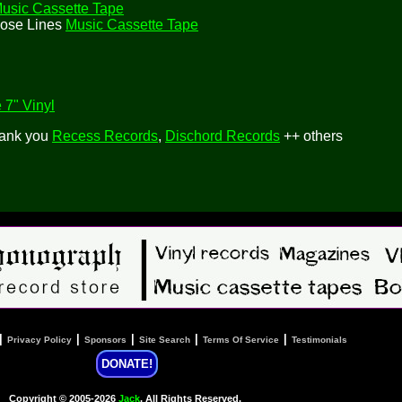
usic Cassette Tape
hose Lines
Music Cassette Tape
 7" Vinyl
hank you
Recess Records
,
Dischord Records
++ others
|
|
|
|
|
Privacy Policy
Sponsors
Site Search
Terms Of Service
Testimonials
DONATE!
Copyright © 2005-2026
Jack
, All Rights Reserved.