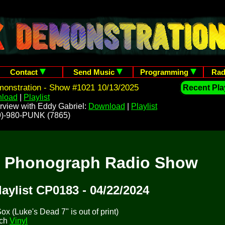
Contact
Send Music
Programming
Rad
onstration - Show #1021 10/13/2025
Recent Play
load
|
Playlist
rview with Eddy Gabriel:
Download
|
Playlist
209)-980-PUNK (7865)
t Phonograph Radio Show
laylist CP0183 - 04/22/2024
x (Luke's Dead 7" is out of print)
tch
Vinyl