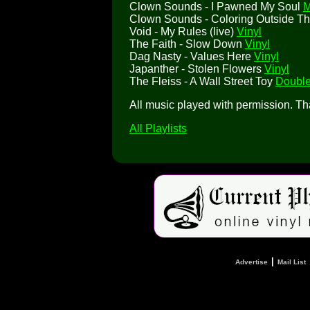
Clown Sounds - I Pawned My Soul
M
Clown Sounds - Coloring Outside T
Void - My Rules (live)
Vinyl
The Faith - Slow Down
Vinyl
Dag Nasty - Values Here
Vinyl
Japanther - Stolen Flowers
Vinyl
The Fleiss - A Wall Street Toy
Double
All music played with permission. T
All Playlists
|
Advertise
Mail List