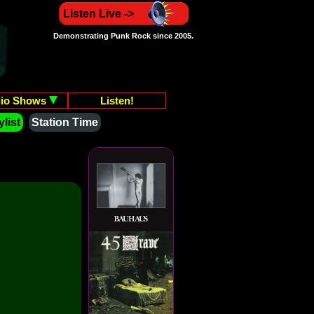
Listen Live ->
Demonstrating Punk Rock since 2005.
io Shows
Listen!
list
Station Time