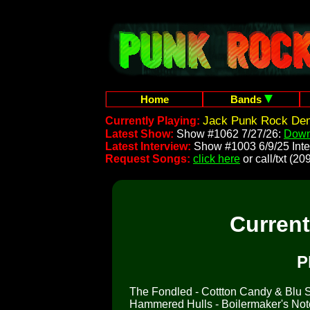
Home
Bands
Jack Punk Rock Dem
Currently Playing:
Latest Show:
Show #1062 7/27/26:
Down
Latest Interview:
Show #1003 6/9/25 Inte
Request Songs:
click here
or call/txt (
Curren
P
The Fondled - Cottton Candy & Blu So
Hammered Hulls - Boilermaker's No