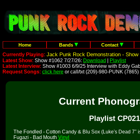
Home
Bands
Contact
Jack Punk Rock Demonstration - Show 
Currently Playing:
Latest Show:
Show #1062 7/27/26:
Download
|
Playlist
Latest Interview:
Show #1003 6/9/25 Interview with Eddy Gab
Request Songs:
click here
or call/txt (209)-980-PUNK (7865)
Current Phonog
Playlist CP021
The Fondled - Cotton Candy & Blu Sox (Luke's Dead 7" is 
Fugazi - Bad Mouth
Vinyl