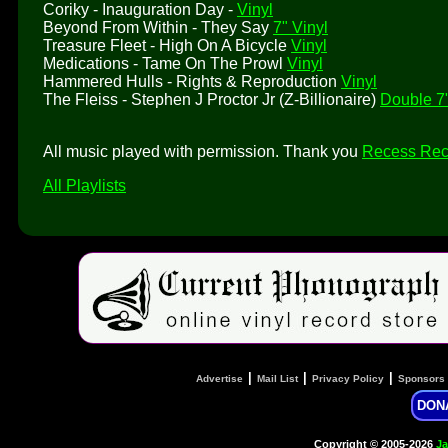
Coriky - Inauguration Day -
Vinyl
Beyond From Within - They Say
7" Vinyl
Treasure Fleet - High On A Bicycle
Vinyl
Medications - Tame On The Prowl
Vinyl
Hammered Hulls - Rights & Reproduction
Vinyl
The Fleiss - Stephen J Proctor Jr (Z-Billionaire)
Double 7"
All music played with permission. Thank you
Recess Rec
All Playlists
|
|
|
Advertise
Mail List
Privacy Policy
Sponsors
DON
Copyright © 2005-2026
Ja