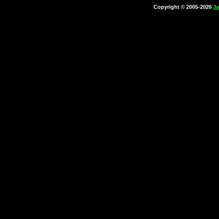
Copyright © 2005-2026
Ja