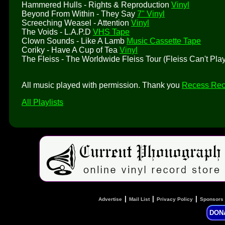
Hammered Hulls - Rights & Reproduction
Vinyl
Beyond From Within - They Say
7" Vinyl
Screeching Weasel - Attention
Vinyl
The Voids - L.A.P.D
VHS Tape
Clown Sounds - Like A Lamb
Music Cassette Tape
Coriky - Have A Cup of Tea
Vinyl
The Fleiss - The Worldwide Fleiss Tour (Fleiss Can't Pl
All music played with permission. Thank you
Recess Rec
All Playlists
|
|
|
Advertise
Mail List
Privacy Policy
Sponsors
DON