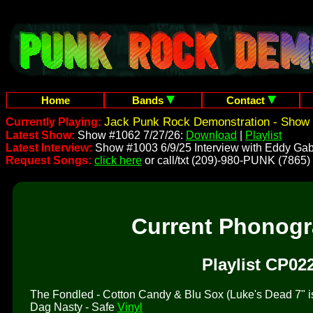
Home
Bands
Contact
Jack Punk Rock Demonstration - Show 
Currently Playing:
Latest Show:
Show #1062 7/27/26:
Download
|
Playlist
Latest Interview:
Show #1003 6/9/25 Interview with Eddy Gab
Request Songs:
click here
or call/txt (209)-980-PUNK (7865)
Current Phonog
Playlist CP02
The Fondled - Cotton Candy & Blu Sox (Luke's Dead 7" is 
Dag Nasty - Safe
Vinyl