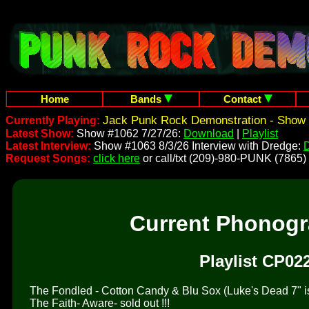
Home
Bands
Contact
Jack Punk Rock Demonstration - Show 
Currently Playing:
Latest Show:
Show #1062 7/27/26:
Download
|
Playlist
Latest Interview:
Show #1063 8/3/26 Interview with Dredge:
Request Songs:
click here
or call/txt (209)-980-PUNK (7865)
Current Phonog
Playlist CP02
The Fondled - Cotton Candy & Blu Sox (Luke's Dead 7" is 
The Faith- Aware- sold out !!!