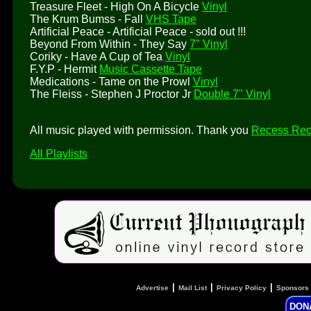
Treasure Fleet - High On A Bicycle
Vinyl
The Krum Bumss - Fall
VHS Tape
Artificial Peace - Artificial Peace - sold out !!!
Beyond From Within - They Say
7" Vinyl
Coriky - Have A Cup of Tea
Vinyl
F.Y.P - Hermit
Music Cassette Tape
Medications - Tame on the Prowl
Vinyl
The Fleiss - Stephen J Proctor Jr
Double 7" Vinyl
All music played with permission. Thank you
Recess Rec
All Playlists
|
|
|
Advertise
Mail List
Privacy Policy
Sponsors
DON