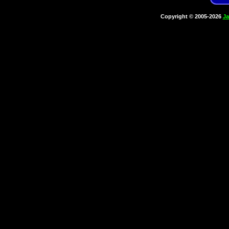
Copyright © 2005-2026
Ja