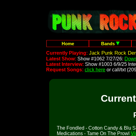
Home
Bands
Jack Punk Rock Dem
Currently Playing:
Latest Show:
Show #1062 7/27/26:
Down
Latest Interview:
Show #1003 6/9/25 Inte
Request Songs:
click here
or call/txt (
Curren
The Fondled - Cotton Candy & Blu Sox
Medications - Tame On The Prowl
Vi