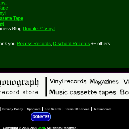
inyl
Tape
nyl
ssette Tape
nyl
siness Blog
Double 7" Vinyl
hank you
Recess Records
,
Dischord Records
++ others
|
|
|
|
|
Privacy Policy
Sponsors
Site Search
Terms Of Service
Testimonials
DONATE!
Copyright © 2005-2026
Jack
, All Rights Reserved.