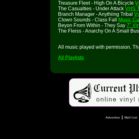
Treasure Fleet - High On A Bicycle
V
The Casualties - Under Attack
VHS 
Branch Manager - Anythiing Tribal
Vi
Clown Sounds - Class Fall
Music Ca
Beyon From Within - They Say
7" Vi
The Fleiss - Anarchy On A Small Bu
All music played with permission. T
All Playlists
|
Advertise
Mail List