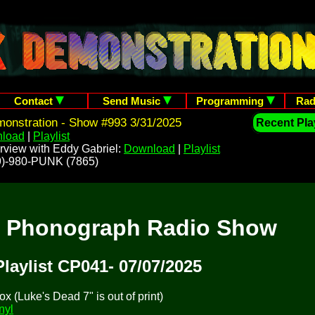
Contact
Send Music
Programming
Rad
onstration - Show #993 3/31/2025
Recent Play
load
|
Playlist
rview with Eddy Gabriel:
Download
|
Playlist
209)-980-PUNK (7865)
t Phonograph Radio Show
Playlist CP041- 07/07/2025
 (Luke's Dead 7" is out of print)
nyl