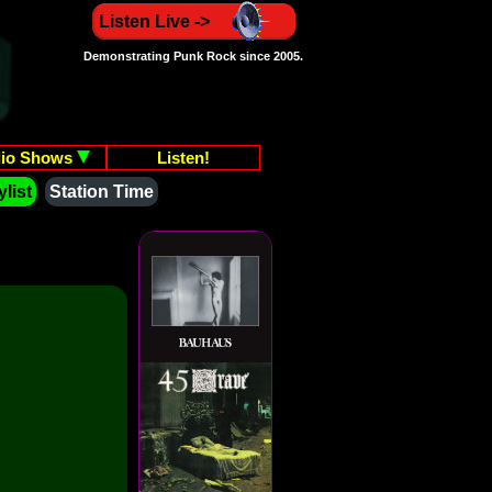
Listen Live ->
Demonstrating Punk Rock since 2005.
io Shows
Listen!
list
Station Time