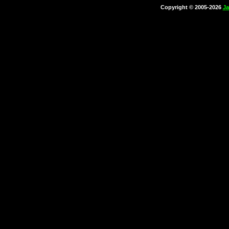
Copyright © 2005-2026
Ja