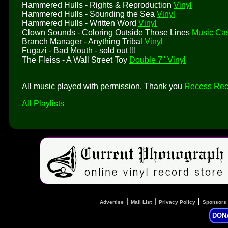
Hammered Hulls - Rights & Reproduction
Vinyl
Hammered Hulls - Sounding the Sea
Vinyl
Hammered Hulls - Written Word
Vinyl
Clown Sounds - Coloring Outside Those Lines
Music Cas
Branch Manager - Anything Tribal
Vinyl
Fugazi - Bad Mouth - sold out !!!
The Fleiss - A Wall Street Toy
Double 7" Vinyl
All music played with permission. Thank you
Recess Rec
All Playlists
|
|
|
Advertise
Mail List
Privacy Policy
Sponsors
DON