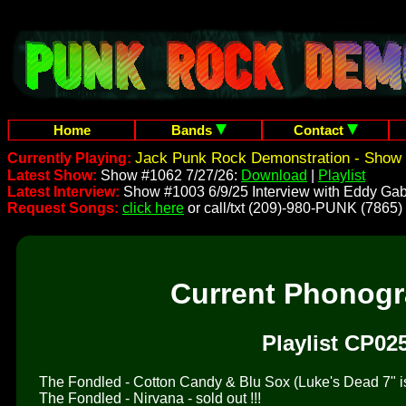
Home
Bands
Contact
Jack Punk Rock Demonstration - Show 
Currently Playing:
Latest Show:
Show #1062 7/27/26:
Download
|
Playlist
Latest Interview:
Show #1003 6/9/25 Interview with Eddy Gab
Request Songs:
click here
or call/txt (209)-980-PUNK (7865)
Current Phonog
Playlist CP02
The Fondled - Cotton Candy & Blu Sox (Luke's Dead 7" is 
The Fondled - Nirvana - sold out !!!