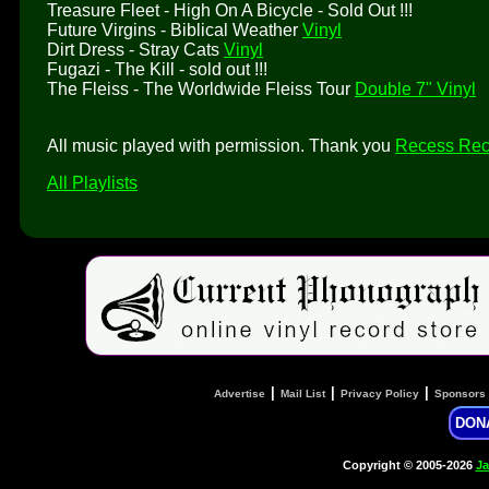
Treasure Fleet - High On A Bicycle - Sold Out !!!
Future Virgins - Biblical Weather
Vinyl
Dirt Dress - Stray Cats
Vinyl
Fugazi - The Kill - sold out !!!
The Fleiss - The Worldwide Fleiss Tour
Double 7" Vinyl
All music played with permission. Thank you
Recess Rec
All Playlists
|
|
|
Advertise
Mail List
Privacy Policy
Sponsors
DON
Copyright © 2005-2026
Ja