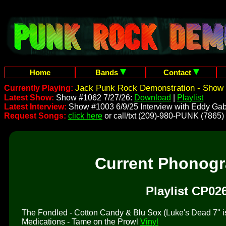
Home
Bands
Contact
Jack Punk Rock Demonstration - Show 
Currently Playing:
Latest Show:
Show #1062 7/27/26:
Download
|
Playlist
Latest Interview:
Show #1003 6/9/25 Interview with Eddy Gab
Request Songs:
click here
or call/txt (209)-980-PUNK (7865)
Current Phonog
Playlist CP02
The Fondled - Cotton Candy & Blu Sox (Luke's Dead 7" is 
Medications - Tame on the Prowl
Vinyl