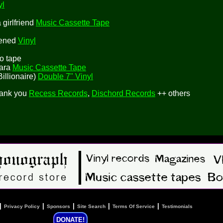
yl
girlfriend
Music Cassette Tape
tened
Vinyl
mo tape
lara
Music Cassette Tape
Billionaire)
Double 7" Vinyl
hank you
Recess Records
,
Dischord Records
++ others
|
|
|
|
|
Privacy Policy
Sponsors
Site Search
Terms Of Service
Testimonials
DONATE!