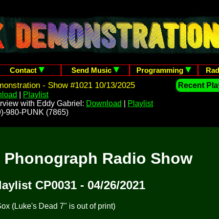
Contact
Send Music
Programming
Rad
onstration - Show #1021 10/13/2025
Recent Play
load
|
Playlist
rview with Eddy Gabriel:
Download
|
Playlist
209)-980-PUNK (7865)
t Phonograph Radio Show
laylist CP0031 - 04/26/2021
x (Luke's Dead 7" is out of print)