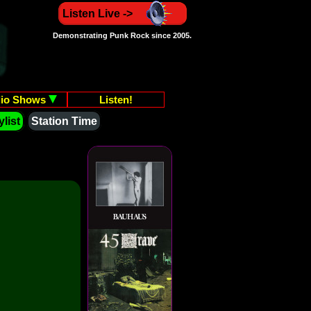
Listen Live ->
Demonstrating Punk Rock since 2005.
io Shows
Listen!
list
Station Time