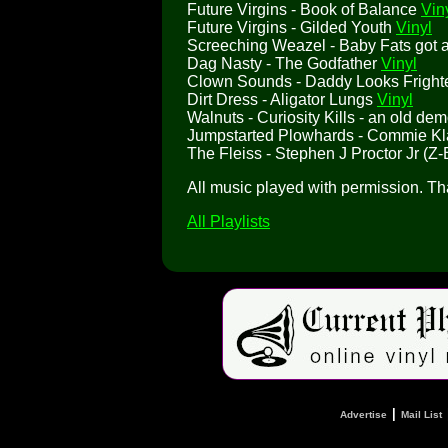
Future Virgins - Book of Balance
Vin
Future Virgins - Gilded Youth
Vinyl
Screeching Weazel - Baby Fats got a 
Dag Nasty - The Godfather
Vinyl
Clown Sounds - Daddy Looks Frigh
Dirt Dress - Aligator Lungs
Vinyl
Walnuts - Curiosity Kills - an old de
Jumpstarted Plowhards - Commie K
The Fleiss - Stephen J Proctor Jr (Z-
All music played with permission. T
All Playlists
|
Advertise
Mail List