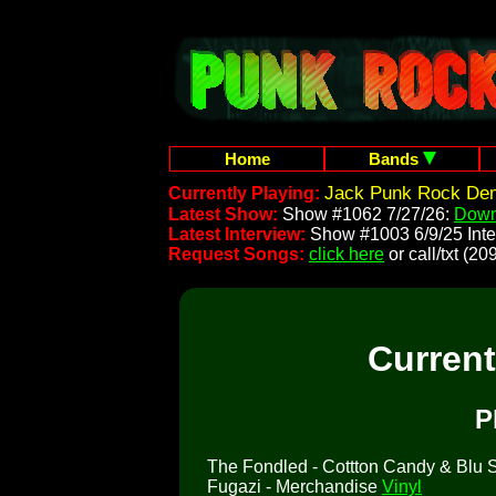
Home
Bands
Jack Punk Rock Dem
Currently Playing:
Latest Show:
Show #1062 7/27/26:
Down
Latest Interview:
Show #1003 6/9/25 Inte
Request Songs:
click here
or call/txt (
Curren
P
The Fondled - Cottton Candy & Blu So
Fugazi - Merchandise
Vinyl