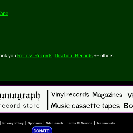
Tape
hank you
Recess Records
,
Dischord Records
++ others
|
|
|
|
|
Privacy Policy
Sponsors
Site Search
Terms Of Service
Testimonials
DONATE!