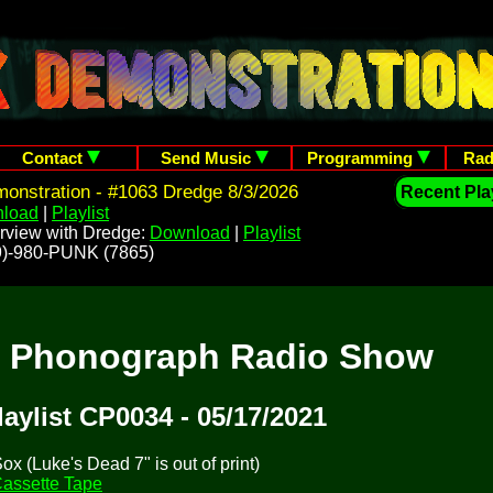
Contact
Send Music
Programming
Rad
onstration - #1063 Dredge 8/3/2026
Recent Play
load
|
Playlist
rview with Dredge:
Download
|
Playlist
209)-980-PUNK (7865)
t Phonograph Radio Show
laylist CP0034 - 05/17/2021
x (Luke's Dead 7" is out of print)
assette Tape