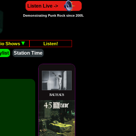
Listen Live ->
Demonstrating Punk Rock since 2005.
io Shows
Listen!
list
Station Time