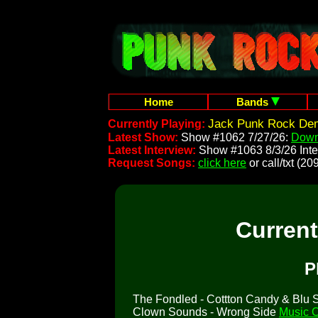
Home
Bands
Jack Punk Rock Dem
Currently Playing:
Latest Show:
Show #1062 7/27/26:
Down
Latest Interview:
Show #1063 8/3/26 Inte
Request Songs:
click here
or call/txt (
Curren
P
The Fondled - Cottton Candy & Blu So
Clown Sounds - Wrong Side
Music C