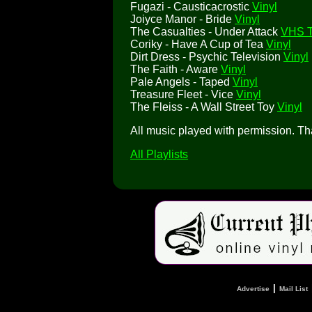
Fugazi - Causticacrostic
Vinyl
Joiyce Manor - Bride
Vinyl
The Casualties - Under Attack
VHS 
Coriky - Have A Cup of Tea
Vinyl
Dirt Dress - Psychic Television
Vinyl
The Faith - Aware
Vinyl
Pale Angels - Taped
Vinyl
Treasure Fleet - Vice
Vinyl
The Fleiss - A Wall Street Toy
Vinyl
All music played with permission. T
All Playlists
|
Advertise
Mail List