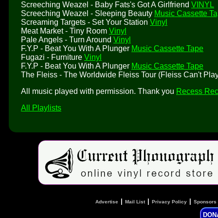
Screeching Weazel - Baby Fats's Got A Girlfriend
VINYL
Screeching Weazel - Sleeping Beauty
Music Cassette T
Screaming Targets - Set Your Station
Vinyl
Meat Market - Tiny Room
Vinyl
Pale Angels - Turn Around
Vinyl
F.Y.P - Beat You With A Plunger
Music Cassette Tape
Fugazi - Furniture
Vinyl
F.Y.P - Beat You With A Plunger
Music Cassette Tape
The Fleiss - The Worldwide Fleiss Tour (Fleiss Can't Pl
All music played with permission. Thank you
Recess Rec
All Playlists
|
|
|
Advertise
Mail List
Privacy Policy
Sponsors
DON