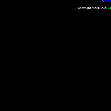
Copyright © 2005-2026
Ja