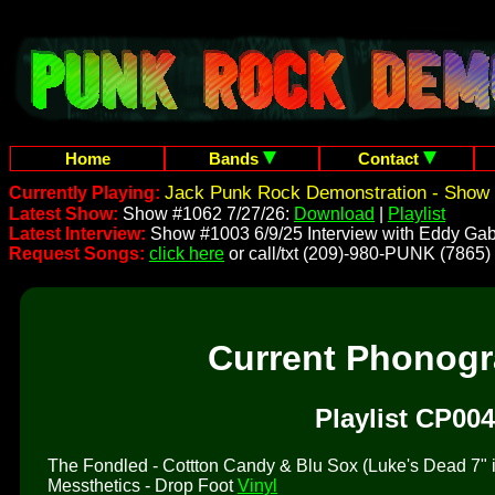
Home
Bands
Contact
Jack Punk Rock Demonstration - Show 
Currently Playing:
Latest Show:
Show #1062 7/27/26:
Download
|
Playlist
Latest Interview:
Show #1003 6/9/25 Interview with Eddy Gab
Request Songs:
click here
or call/txt (209)-980-PUNK (7865)
Current Phonog
Playlist CP004
The Fondled - Cottton Candy & Blu Sox (Luke's Dead 7" is 
Messthetics - Drop Foot
Vinyl