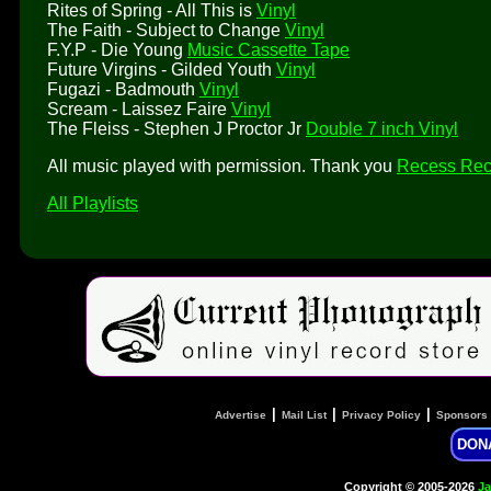
Rites of Spring - All This is
Vinyl
The Faith - Subject to Change
Vinyl
F.Y.P - Die Young
Music Cassette Tape
Future Virgins - Gilded Youth
Vinyl
Fugazi - Badmouth
Vinyl
Scream - Laissez Faire
Vinyl
The Fleiss - Stephen J Proctor Jr
Double 7 inch Vinyl
All music played with permission. Thank you
Recess Rec
All Playlists
|
|
|
Advertise
Mail List
Privacy Policy
Sponsors
DON
Copyright © 2005-2026
Ja