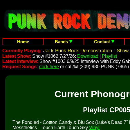
Home
Bands
Contact
Jack Punk Rock Demonstration - Show 
Currently Playing:
Latest Show:
Show #1062 7/27/26:
Download
|
Playlist
Latest Interview:
Show #1003 6/9/25 Interview with Eddy Gab
Request Songs:
click here
or call/txt (209)-980-PUNK (7865)
Current Phonog
Playlist CP005
The Fondled - Cottton Candy & Blu Sox (Luke's Dead 7" is 
Messthetics - Touch Earth Touch Sky
Vinyl