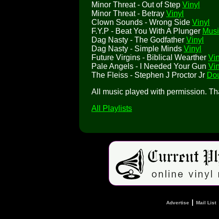
Minor Threat - Out of Step
Vinyl
Minor Threat - Betray
Vinyl
Clown Sounds - Wrong Side
Vinyl
F.Y.P - Beat You With A Plunger
Musi
Dag Nasty - The Godfather
Vinyl
Dag Nasty - Simple Minds
Vinyl
Future Virgins - Biblical Wearther
Vin
Pale Angels - I Needed Your Gun
Vin
The Fleiss - Stephen J Proctor Jr
Dou
All music played with permission. T
All Playlists
|
Advertise
Mail List