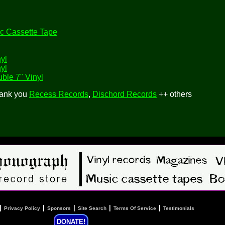
c Cassette Tape
yl
yl
ble 7" Vinyl
hank you
Recess Records
,
Dischord Records
++ others
|
|
|
|
|
Privacy Policy
Sponsors
Site Search
Terms Of Service
Testimonials
DONATE!