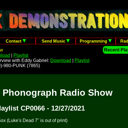
Contact
Send Music
Programming
Rad
ow
Recent Play
load
|
Playlist
rview with Eddy Gabriel:
Download
|
Playlist
209)-980-PUNK (7865)
t Phonograph Radio Show
laylist CP0066 - 12/27/2021
x (Luke's Dead 7" is out of print)