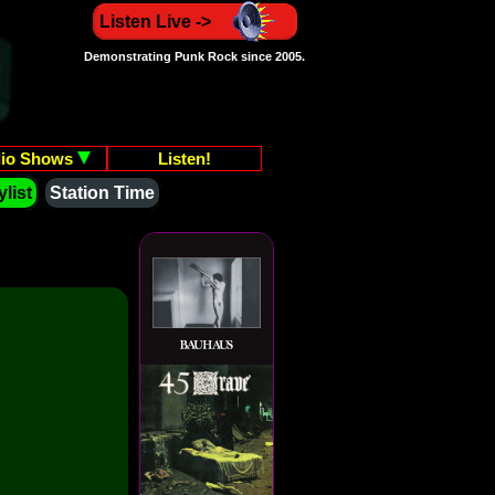
Listen Live ->
Demonstrating Punk Rock since 2005.
io Shows
Listen!
list
Station Time