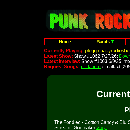
Home
Bands
plugginbabyradiosh
Currently Playing:
Latest Show:
Show #1062 7/27/26:
Down
Latest Interview:
Show #1003 6/9/25 Inte
Request Songs:
click here
or call/txt (
Curren
P
The Fondled - Cottton Candy & Blu So
Scream - Sunmaker
Vinyl