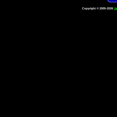
Copyright © 2005-2026
Ja