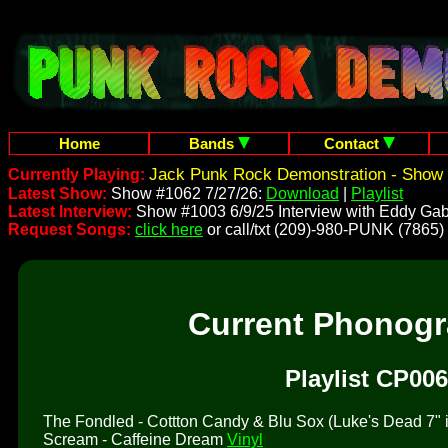
Home
Bands
Contact
Jack Punk Rock Demonstration - Show 
Currently Playing:
Latest Show:
Show #1062 7/27/26:
Download
|
Playlist
Latest Interview:
Show #1003 6/9/25 Interview with Eddy Gab
Request Songs:
click here
or call/txt (209)-980-PUNK (7865)
Current Phonog
Playlist CP006
The Fondled - Cottton Candy & Blu Sox (Luke's Dead 7" is 
Scream - Caffeine Dream
Vinyl