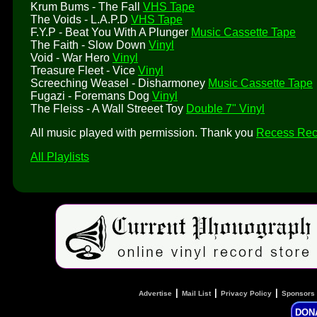
Krum Bums - The Fall
VHS Tape
The Voids - L.A.P.D
VHS Tape
F.Y.P - Beat You With A Plunger
Music Cassette Tape
The Faith - Slow Down
Vinyl
Void - War Hero
Vinyl
Treasure Fleet - Vice
Vinyl
Screeching Weasel - Disharmoney
Music Cassette Tape
Fugazi - Foremans Dog
Vinyl
The Fleiss - A Wall Streeet Toy
Double 7" Vinyl
All music played with permission. Thank you
Recess Rec
All Playlists
|
|
|
Advertise
Mail List
Privacy Policy
Sponsors
DON