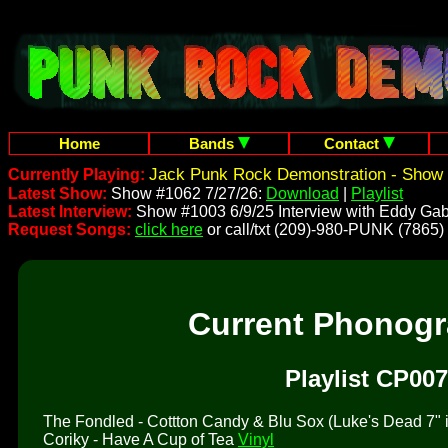
Home
Bands
Contact
Jack Punk Rock Demonstration - Show 
Currently Playing:
Latest Show:
Show #1062 7/27/26:
Download
|
Playlist
Latest Interview:
Show #1003 6/9/25 Interview with Eddy Gab
Request Songs:
click here
or call/txt (209)-980-PUNK (7865)
Current Phonog
Playlist CP007
The Fondled - Cottton Candy & Blu Sox (Luke's Dead 7" is 
Coriky - Have A Cup of Tea
Vinyl