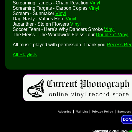
Screaming Targets - Chain Reaction
Vinyl
Screaming Targets - Carbon Copies
Vinyl
Scream - Sunmaker
Vinyl
Dag Nasty - Values Here
Vinyl
Japanther - Stolen Flowers
Vinyl
Soccer Team - Here's Why Dancers Smoke
Vinyl
The Fleiss - The Worldwide Fleiss Tour
Double 7" Vinyl
All music played with permission. Thank you
Recess Rec
All Playlists
|
|
|
Advertise
Mail List
Privacy Policy
Sponsors
DON
Copyright © 2005-2026
Ja