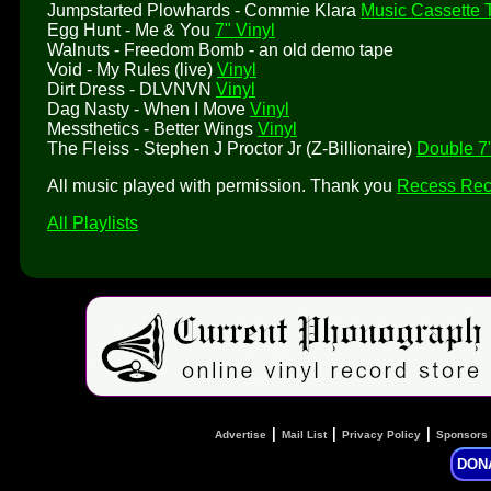
Jumpstarted Plowhards - Commie Klara
Music Cassette 
Egg Hunt - Me & You
7" Vinyl
Walnuts - Freedom Bomb - an old demo tape
Void - My Rules (live)
Vinyl
Dirt Dress - DLVNVN
Vinyl
Dag Nasty - When I Move
Vinyl
Messthetics - Better Wings
Vinyl
The Fleiss - Stephen J Proctor Jr (Z-Billionaire)
Double 7"
All music played with permission. Thank you
Recess Rec
All Playlists
|
|
|
Advertise
Mail List
Privacy Policy
Sponsors
DON