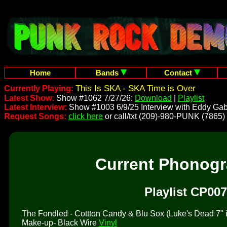
Home
Bands
Contact
This Is SKA - SKA Time is Over
Currently Playing:
Latest Show:
Show #1062 7/27/26:
Download
|
Playlist
Latest Interview:
Show #1003 6/9/25 Interview with Eddy Gab
Request Songs:
click here
or call/txt (209)-980-PUNK (7865)
Current Phonog
Playlist CP007
The Fondled - Cottton Candy & Blu Sox (Luke's Dead 7" is 
Make-up- Black Wire
Vinyl