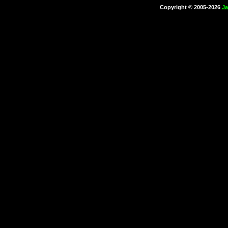
Copyright © 2005-2026
Ja