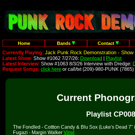
Home
Bands
Contact
Jack Punk Rock Demonstration - Show 
Currently Playing:
Latest Show:
Show #1062 7/27/26:
Download
|
Playlist
Latest Interview:
Show #1063 8/3/26 Interview with Dredge:
Request Songs:
click here
or call/txt (209)-980-PUNK (7865)
Current Phonog
Playlist CP008
The Fondled - Cottton Candy & Blu Sox (Luke's Dead 7" is 
Fugazi - Margin Walker
Vinyl