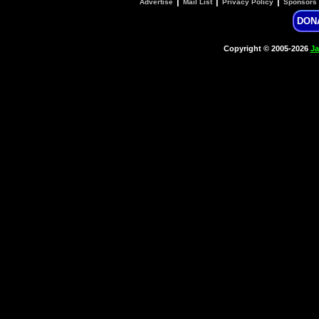
|
|
|
Advertise
Mail List
Privacy Policy
Sponsors
DON
Copyright © 2005-2026
Ja