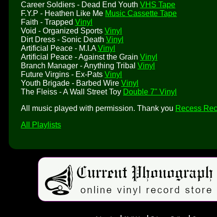
Career Soldiers - Dead End Youth
VHS Tape
F.Y.P - Heathen Like Me
Music Cassette Tape
Faith - Trapped
Vinyl
Void - Organized Sports
Vinyl
Dirt Dress - Sonic Death
Vinyl
Artificial Peace - M.I.A
Vinyl
Artificial Peace - Against the Grain
Vinyl
Branch Manager - Anything Tribal
Vinyl
Future Virgins - Ex-Pats
Vinyl
Youth Brigade - Barbed Wire
Vinyl
The Fleiss - A Wall Street Toy
Double 7" Vinyl
All music played with permission. Thank you
Recess Rec
All Playlists