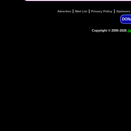
|
|
|
Advertise
Mail List
Privacy Policy
Sponsors
DON
Copyright © 2005-2026
Ja