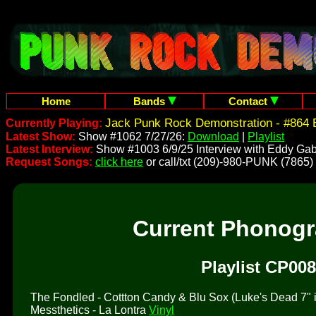
Home
Bands
Contact
Jack Punk Rock Demonstration - #864 
Currently Playing:
Latest Show:
Show #1062 7/27/26:
Download
|
Playlist
Latest Interview:
Show #1003 6/9/25 Interview with Eddy Gab
Request Songs:
click here
or call/txt (209)-980-PUNK (7865)
Current Phonog
Playlist CP008
The Fondled - Cottton Candy & Blu Sox (Luke's Dead 7" is 
Messthetics - La Lontra
Vinyl