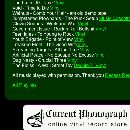
The Faith - It's Time
Vinyl
Void - Time to Die
Vinyl
Walnuts - Comb Your Hair - am old demo tape
Jumpstarted Plowhards - The Punk Setup
Music Cassett
Clown Sounds - Work and Wait
Vinyl
Government Issue - Rock n Roll Bullshit
Vinyl
Teen Idles - To Young to Rock
Vinyl
Youth Brigade - Point of View
Vinyl
Treasure Fleet - The Good Wife
Vinyl
Screaming Targets - All the Time
Vinyl
Artificial Peace - No Escape No Excuse
Vinyl
Dag Nasty - Crucial Three
Vinyl
The Fleiss - A Wall Street Toy
Double 7" Vinyl
All music played with permission. Thank you
Recess Rec
All Playlists