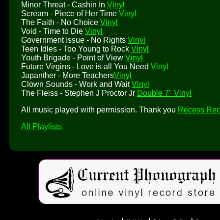
Minor Threat - Cashin In
Vinyl
Scream - Piece of Her Time
Vinyl
The Faith - No Choice
Vinyl
Void - Time to Die
Vinyl
Government Issue - No Rights
Vinyl
Teen Idles - Too Young to Rock
Vinyl
Youth Brigade - Point of View
Vinyl
Future Virgins - Love is all You Need
Vinyl
Japanther - More Teachers
Vinyl
Clown Sounds - Work and Wait
Vinyl
The Fleiss - Stephen J Proctor Jr
Double 7" Vinyl
All music played with permission. Thank you
Recess Rec
All Playlists