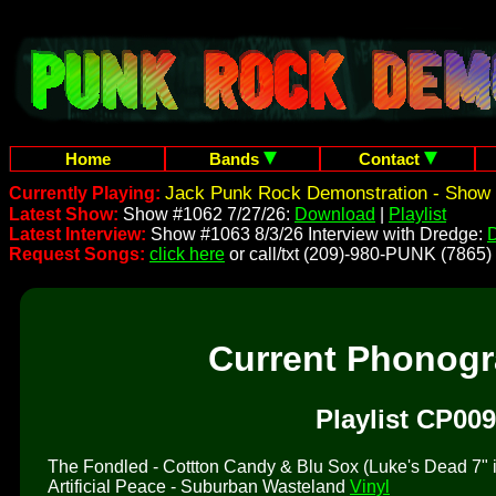
Home
Bands
Contact
Jack Punk Rock Demonstration - Show 
Currently Playing:
Latest Show:
Show #1062 7/27/26:
Download
|
Playlist
Latest Interview:
Show #1063 8/3/26 Interview with Dredge:
Request Songs:
click here
or call/txt (209)-980-PUNK (7865)
Current Phonog
Playlist CP009
The Fondled - Cottton Candy & Blu Sox (Luke's Dead 7" is 
Artificial Peace - Suburban Wasteland
Vinyl