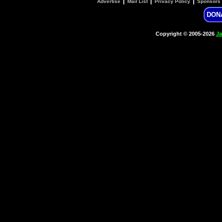
|
|
|
Advertise
Mail List
Privacy Policy
Sponsors
DON
Copyright © 2005-2026
Ja