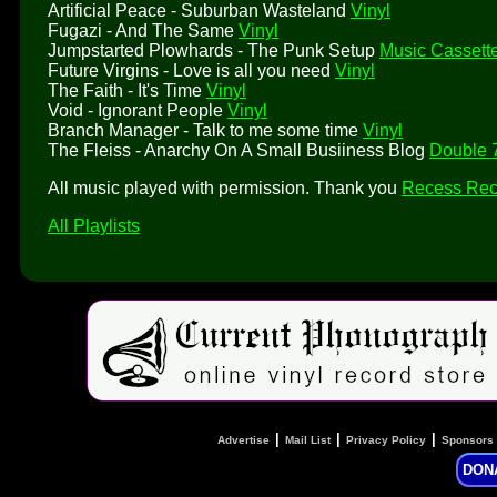
Artificial Peace - Suburban Wasteland
Vinyl
Fugazi - And The Same
Vinyl
Jumpstarted Plowhards - The Punk Setup
Music Cassett
Future Virgins - Love is all you need
Vinyl
The Faith - It's Time
Vinyl
Void - Ignorant People
Vinyl
Branch Manager - Talk to me some time
Vinyl
The Fleiss - Anarchy On A Small Busiiness Blog
Double 7
All music played with permission. Thank you
Recess Rec
All Playlists
|
|
|
Advertise
Mail List
Privacy Policy
Sponsors
DON