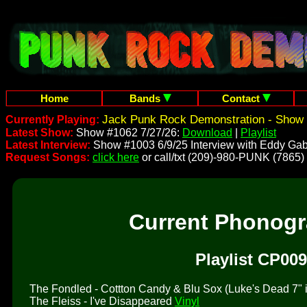
Home
Bands
Contact
Jack Punk Rock Demonstration - Show 
Currently Playing:
Latest Show:
Show #1062 7/27/26:
Download
|
Playlist
Latest Interview:
Show #1003 6/9/25 Interview with Eddy Gab
Request Songs:
click here
or call/txt (209)-980-PUNK (7865)
Current Phonog
Playlist CP009
The Fondled - Cottton Candy & Blu Sox (Luke's Dead 7" is 
The Fleiss - I've Disappeared
Vinyl