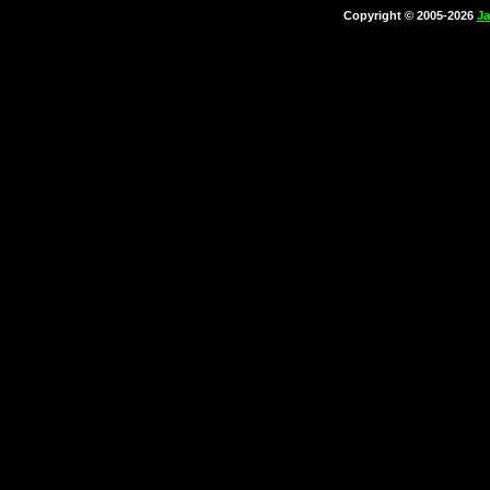
Copyright © 2005-2026
Ja