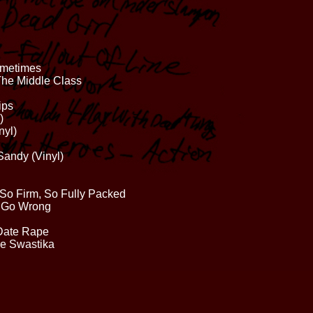
ometimes
 The Middle Class
ips
)
nyl)
Sandy (Vinyl)
 So Firm, So Fully Packed
d Go Wrong
 Date Rape
lie Swastika