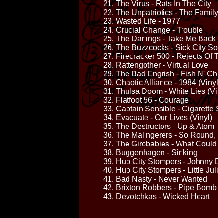
21. The Virus - Rats In The City
22. The Unpatriotics - The Family
23. Wasted Life - 1977
24. Crucial Change - Trouble
25. The Darlings - Take Me Back
26. The Buzzcocks - Sick City S
27. Firecracker 500 - Rejects Of
28. Rattengother - Virtual Love
29. The Bad Engrish - Fish N' Ch
30. Chaotic Alliance - 1984 (Vinyl
31. Thulsa Doom - White Lies (Vi
32. Flatfoot 56 - Courage
33. Captain Sensible - Cigarette 
34. Evacuate - Our Lives (Vinyl)
35. The Destructors - Up & Atom
36. The Malingerers - So Round,
37. The Girobabies - What Coul
38. Buggenhagen - Sinking
39. Hub City Stompers - Johnny
40. Hub City Stompers - Little Ju
41. Bad Nasty - Never Wanted
42. Brixton Robbers - Pipe Bomb
43. Devotchkas - Wicked Heart