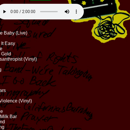
ve Baby (Live)
 It Easy
ne
 Gold
anthropist (Vinyl)
g
ars
Violence (Vinyl)
ne
 Milk Bar
und
ing