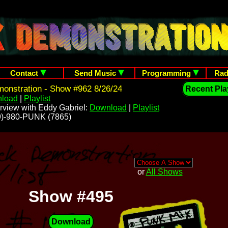
Contact
Send Music
Programming
Rad
onstration - Show #962 8/26/24
Recent Play
load
|
Playlist
rview with Eddy Gabriel:
Download
|
Playlist
209)-980-PUNK (7865)
or
All Shows
Show #495
Download