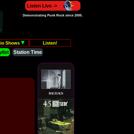
Listen Live ->
Demonstrating Punk Rock since 2005.
io Shows
Listen!
list
Station Time