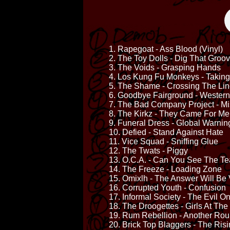
1. Rapegoat - Ass Blood (Vinyl)
2. The Toy Dolls - Dig That Groo
3. The Voids - Grasping Hands
4. Los Kung Fu Monkeys - Taking
5. The Shame - Crossing The Li
6. Goodbye Fairground - Western
7. The Bad Company Project - Mis
8. The Kirkz - They Came For Me
9. Funeral Dress - Global Warnin
10. Defied - Stand Against Hate
11. Vice Squad - Sniffing Glue
12. The Twats - Piggy
13. O.C.A. - Can You See The Te
14. The Freeze - Loading Zone
15. Omixlh - The Answer Will Be 
16. Corrupted Youth - Confusion
17. Informal Society - The Evil O
18. The Droogettes - Girls At The
19. Rum Rebellion - Another Ro
20. Brick Top Blaggers - The Ris