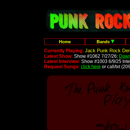
Home
Bands
Jack Punk Rock Dem
Currently Playing:
Latest Show:
Show #1062 7/27/26:
Down
Latest Interview:
Show #1003 6/9/25 Inte
Request Songs:
click here
or call/txt (