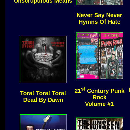
Unscrupulous Means
Never Say Never
Hymns Of Hate
st
21
Century Punk
Tora! Tora! Tora!
Rock
Dead By Dawn
Volume #1