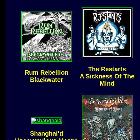
The Restarts
Rum Rebellion
A Sickness Of The
Blackwater
Mind
Shanghai'd