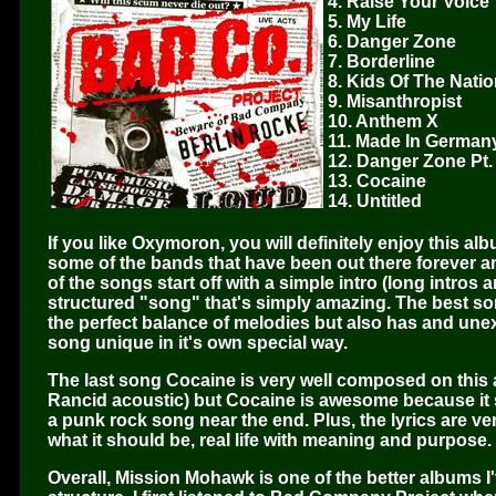
4. Raise Your Voice
5. My Life
6. Danger Zone
7. Borderline
8. Kids Of The Nati
9. Misanthropist
10. Anthem X
11. Made In German
12. Danger Zone Pt.
13. Cocaine
14. Untitled
If you like Oxymoron, you will definitely enjoy this a
some of the bands that have been out there forever a
of the songs start off with a simple intro (long intros
structured "song" that's simply amazing. The best son
the perfect balance of melodies but also has and une
song unique in it's own special way.
The last song Cocaine is very well composed on this 
Rancid acoustic) but Cocaine is awesome because it s
a punk rock song near the end. Plus, the lyrics are v
what it should be, real life with meaning and purpose.
Overall, Mission Mohawk is one of the better albums I