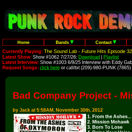
Home
Bands
Contact
The Sound Lab - Future Hits Episode 32
Currently Playing:
Latest Show:
Show #1062 7/27/26:
Download
|
Playlist
Latest Interview:
Show #1003 6/9/25 Interview with Eddy Gab
Request Songs:
click here
or call/txt (209)-980-PUNK (7865)
Bad Company Project - M
by Jack at 5:58AM, November 30th, 2012
1. From the Ashes...
2. Mission Mohawk
3. Born To Lose