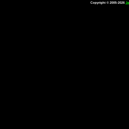
Copyright © 2005-2026
Ja