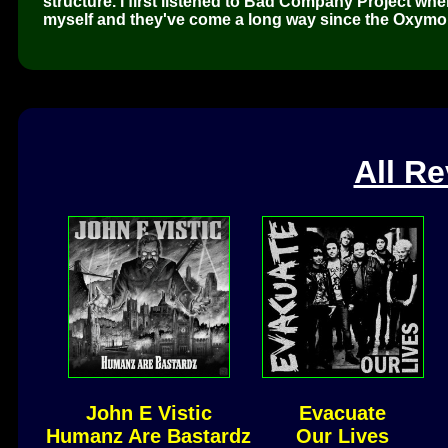
structure. I first listened to Bad Company Project wh
myself and they've come a long way since the Oxymo
All R
John E Vistic
Evacuate
Humanz Are Bastardz
Our Lives