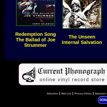
Redemption Song
The Unseen
The Ballad of Joe
Internal Salvation
Strummer
|
|
|
Advertise
Mail List
Privacy Policy
Sponsors
DON